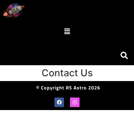
Contact Us
© Copyright RS Astro 2026